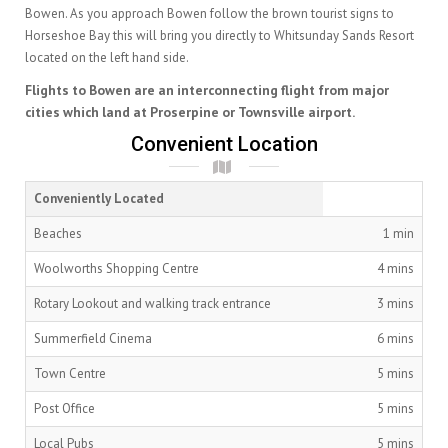
Bowen. As you approach Bowen follow the brown tourist signs to
Horseshoe Bay this will bring you directly to Whitsunday Sands Resort
located on the left hand side.
Flights to Bowen are an interconnecting flight from major
cities which land at Proserpine or Townsville airport.
Convenient Location
Conveniently Located
Beaches
1 min
Woolworths Shopping Centre
4 mins
Rotary Lookout and walking track entrance
3 mins
Summerfield Cinema
6 mins
Town Centre
5 mins
Post Office
5 mins
Local Pubs
5 mins