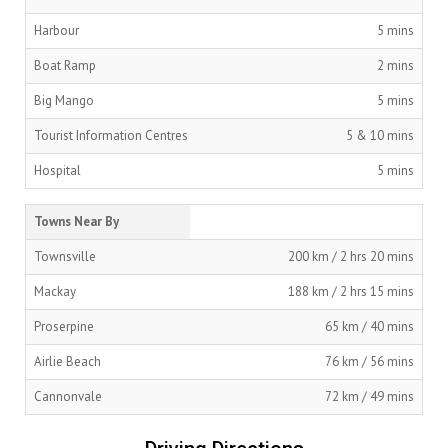
Harbour
5 mins
Boat Ramp
2 mins
Big Mango
5 mins
Tourist Information Centres
5 & 10 mins
Hospital
5 mins
Towns Near By
Townsville
200 km / 2 hrs 20 mins
Mackay
188 km / 2 hrs 15 mins
Proserpine
65 km / 40 mins
Airlie Beach
76 km / 56 mins
Cannonvale
72 km / 49 mins