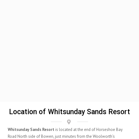
Location of Whitsunday Sands Resort
Whitsunday Sands Resort
is located at the end of Horseshoe Bay
Road North side of Bowen, just minutes from the Woolworth’s