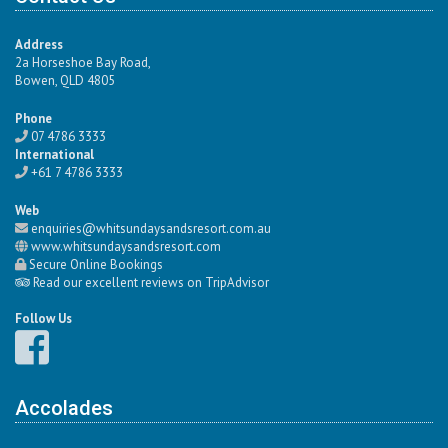
Address
2a Horseshoe Bay Road,
Bowen, QLD 4805
Phone
07 4786 3333
International
+61 7 4786 3333
Web
enquiries@whitsundaysandsresort.com.au
www.whitsundaysandsresort.com
Secure Online Bookings
Read our excellent reviews on TripAdvisor
Follow Us
Accolades