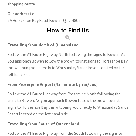
shopping centre.
Our address is
:
2A Horseshoe Bay Road, Bowen, QLD, 4805
How to Find Us
Travelling from North of Queensland
Follow the A1 Bruce Highway North following the signs to Bowen. As
you approach Bowen follow the brown tourist signs to Horseshoe Bay
this will bring you directly to Whitsunday Sands Resort located on the
left hand side.
From Proserpine Airport (45 minute by car/bus)
Follow the A1 Bruce Highway from Proserpine North following the
signs to Bowen. As you approach Bowen follow the brown tourist
signs to Horseshoe Bay this will bring you directly to Whitsunday Sands
Resort located on the left hand side.
Travelling from South of Queensland
Follow the A1 Bruce Highway from the South following the signs to