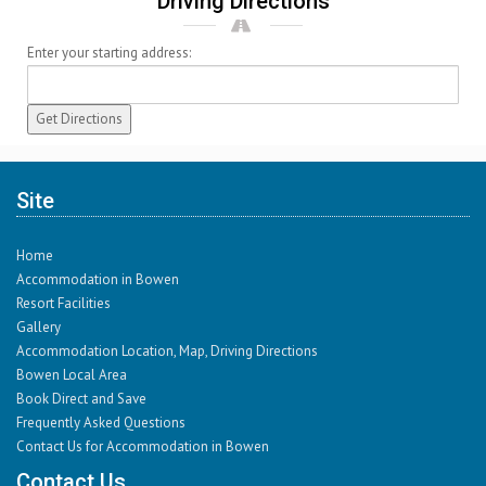
Driving Directions
Enter your starting address:
Site
Home
Accommodation in Bowen
Resort Facilities
Gallery
Accommodation Location, Map, Driving Directions
Bowen Local Area
Book Direct and Save
Frequently Asked Questions
Contact Us for Accommodation in Bowen
Contact Us